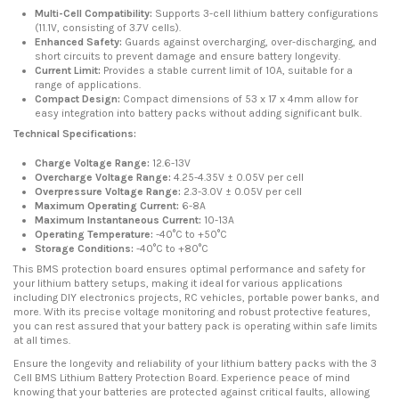
Multi-Cell Compatibility:
Supports 3-cell lithium battery configurations
(11.1V, consisting of 3.7V cells).
Enhanced Safety:
Guards against overcharging, over-discharging, and
short circuits to prevent damage and ensure battery longevity.
Current Limit:
Provides a stable current limit of 10A, suitable for a
range of applications.
Compact Design:
Compact dimensions of 53 x 17 x 4mm allow for
easy integration into battery packs without adding significant bulk.
Technical Specifications:
Charge Voltage Range:
12.6-13V
Overcharge Voltage Range:
4.25-4.35V ± 0.05V per cell
Overpressure Voltage Range:
2.3-3.0V ± 0.05V per cell
Maximum Operating Current:
6-8A
Maximum Instantaneous Current:
10-13A
Operating Temperature:
-40°C to +50°C
Storage Conditions:
-40°C to +80°C
This BMS protection board ensures optimal performance and safety for
your lithium battery setups, making it ideal for various applications
including DIY electronics projects, RC vehicles, portable power banks, and
more. With its precise voltage monitoring and robust protective features,
you can rest assured that your battery pack is operating within safe limits
at all times.
Ensure the longevity and reliability of your lithium battery packs with the 3
Cell BMS Lithium Battery Protection Board. Experience peace of mind
knowing that your batteries are protected against critical faults, allowing