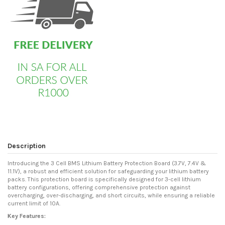
Description
Introducing the 3 Cell BMS Lithium Battery Protection Board (3.7V, 7.4V &
11.1V), a robust and efficient solution for safeguarding your lithium battery
packs. This protection board is specifically designed for 3-cell lithium
battery configurations, offering comprehensive protection against
overcharging, over-discharging, and short circuits, while ensuring a reliable
current limit of 10A.
Key Features: