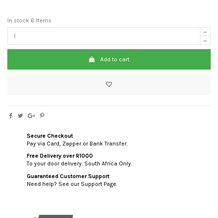
In stock
6 Items
Add to cart
Secure Checkout
Pay via Card, Zapper or Bank Transfer.
Free Delivery over R1000
To your door delivery. South Africa Only.
Guaranteed Customer Support
Need help? See our Support Page.
custom html