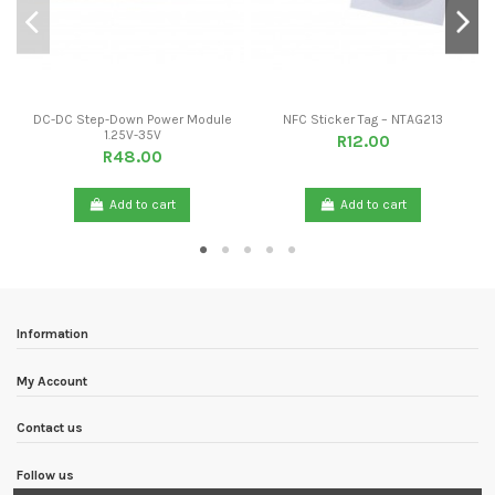
DC-DC Step-Down Power Module
NFC Sticker Tag – NTAG213
1.25V-35V
R12.00
R48.00
Add to cart
Add to cart
Information
My Account
Contact us
Follow us