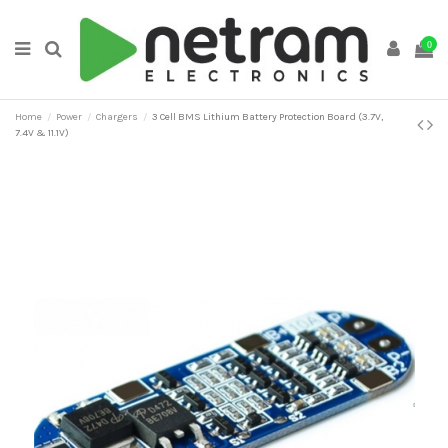
0
Home
Power
Chargers
3 Cell BMS Lithium Battery Protection Board (3.7V,
7.4V & 11.1V)