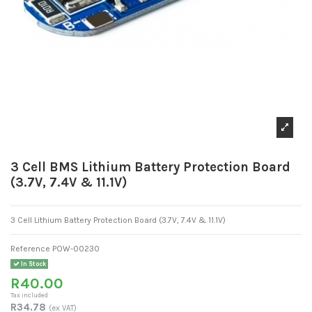
3 Cell BMS Lithium Battery Protection Board
(3.7V, 7.4V & 11.1V)
3 Cell Lithium Battery Protection Board (3.7V, 7.4V & 11.1V)
Reference
POW-00230
In Stock
R40.00
Tax included
R34.78
(ex VAT)