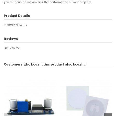
you to focus on maximizing the performance of your projects.
Product Details
In stock
6 Items
Reviews
No reviews
Customers who bought this product also bought: