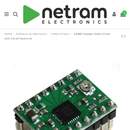
0
Home
Robotics & Mechanics
Motor Drivers
A4988 Stepper Motor Driver
with Small Heatsink