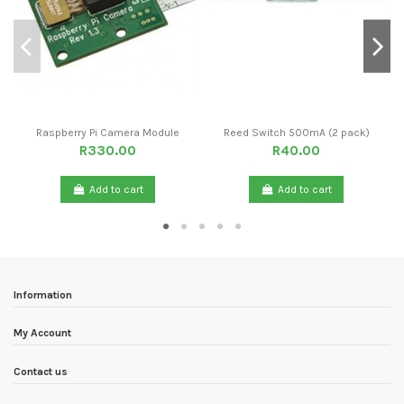
Raspberry Pi Camera Module
Reed Switch 500mA (2 pack)
R330.00
R40.00
Add to cart
Add to cart
Information
My Account
Contact us