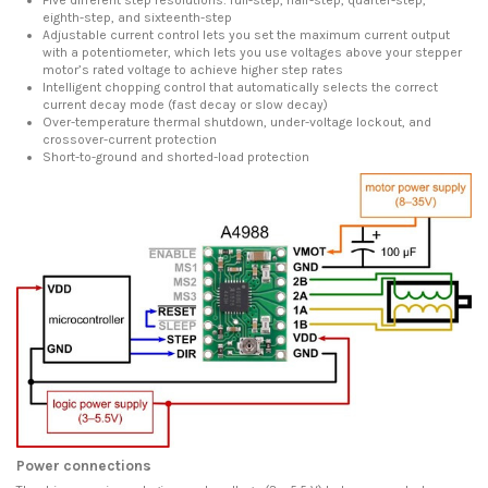
eighth-step, and sixteenth-step
Adjustable current control lets you set the maximum current output
with a potentiometer, which lets you use voltages above your stepper
motor’s rated voltage to achieve higher step rates
Intelligent chopping control that automatically selects the correct
current decay mode (fast decay or slow decay)
Over-temperature thermal shutdown, under-voltage lockout, and
crossover-current protection
Short-to-ground and shorted-load protection
Power connections