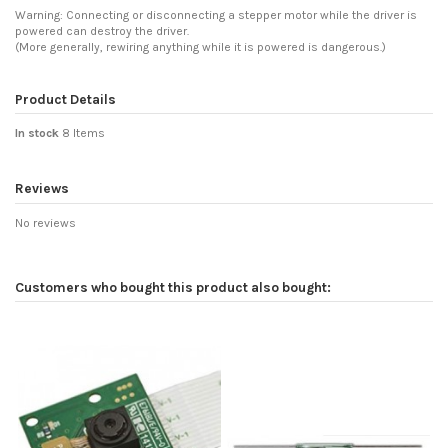
Warning: Connecting or disconnecting a stepper motor while the driver is
powered can destroy the driver.
(More generally, rewiring anything while it is powered is dangerous.)
Product Details
In stock
8 Items
Reviews
No reviews
Customers who bought this product also bought: