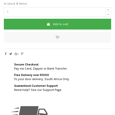
In stock
8 Items
Add to cart
Secure Checkout
Pay via Card, Zapper or Bank Transfer.
Free Delivery over R1000
To your door delivery. South Africa Only.
Guaranteed Customer Support
Need help? See our Support Page.
custom html