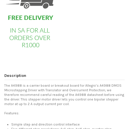
Description
The A4988 is a carrier board or breakout board for Allegro’s A4988 DMOS
Microstepping Driver with Translator and Overcurrent Protection; we
therefore recommend careful reading of the A4988 datasheet before using
the driver. This stepper motor driver lets you control one bipolar stepper
motor at up to 2 A output current per coil.
Features:
Simple step and direction control interface
Five different step resolutions: full-step, half-step, quarter-step,