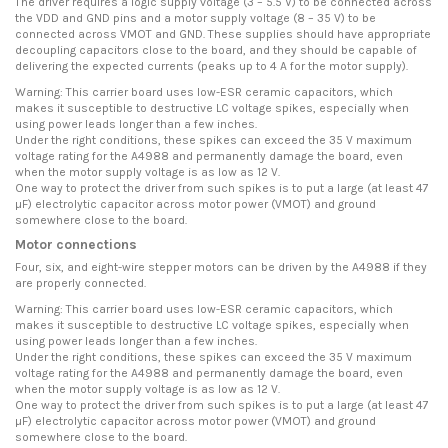
The driver requires a logic supply voltage (3 – 5.5 V) to be connected across
the VDD and GND pins and a motor supply voltage (8 – 35 V) to be
connected across VMOT and GND. These supplies should have appropriate
decoupling capacitors close to the board, and they should be capable of
delivering the expected currents (peaks up to 4 A for the motor supply).
Warning: This carrier board uses low-ESR ceramic capacitors, which
makes it susceptible to destructive LC voltage spikes, especially when
using power leads longer than a few inches.
Under the right conditions, these spikes can exceed the 35 V maximum
voltage rating for the A4988 and permanently damage the board, even
when the motor supply voltage is as low as 12 V.
One way to protect the driver from such spikes is to put a large (at least 47
µF) electrolytic capacitor across motor power (VMOT) and ground
somewhere close to the board.
Motor connections
Four, six, and eight-wire stepper motors can be driven by the A4988 if they
are properly connected.
Warning: This carrier board uses low-ESR ceramic capacitors, which
makes it susceptible to destructive LC voltage spikes, especially when
using power leads longer than a few inches.
Under the right conditions, these spikes can exceed the 35 V maximum
voltage rating for the A4988 and permanently damage the board, even
when the motor supply voltage is as low as 12 V.
One way to protect the driver from such spikes is to put a large (at least 47
µF) electrolytic capacitor across motor power (VMOT) and ground
somewhere close to the board.