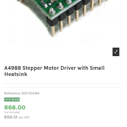
A4988 Stepper Motor Driver with Small
Heatsink
Reference
3DP-00064
In Stock
R68.00
Tax included
R59.13
(ex VAT)