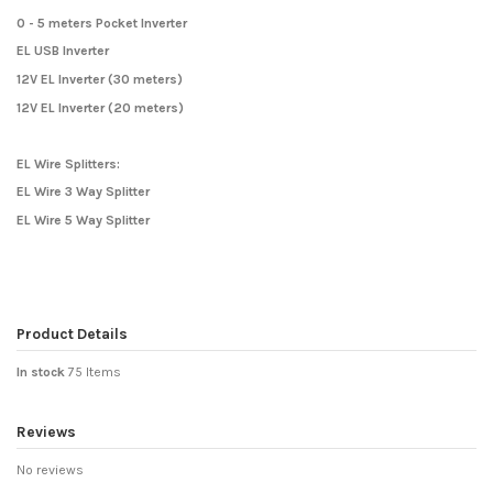
0 - 5 meters Pocket Inverter
EL USB Inverter
12V EL Inverter (30 meters)
12V EL Inverter (20 meters)
EL Wire Splitters:
EL Wire 3 Way Splitter
EL Wire 5 Way Splitter
Product Details
In stock
75 Items
Reviews
No reviews