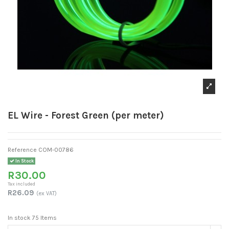
EL Wire - Forest Green (per meter)
Reference
COM-00786
In Stock
R30.00
Tax included
R26.09
(ex VAT)
In stock
75 Items