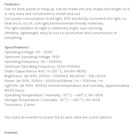
Features:
Can be bent, paste or hang up, can be made into any shape and length so it
is very easy and convenient to install and use.
Low power consumption (cold light, 97% electricity converted into light, no
heat loss), no UV, soft light,environmental friendly materials.
The light radiation at night is extremely bright, eye-catching.
Ultrathin, lightweight, easy to use for production and construction of
everything.
Specifications:
Operating Voltage: 20 ~ 220V
Optimum Operating Voltage: 120V
Operating Frequency: 50 ~ 5000Hz
Optimum Operating Frequency :1500-2000Hz
Static Capacitance: 6nf / m (20 ° C, the RH <80%)
Brightness: (at 120V, 200Hz ~ 2000Hz) 30cd/m2 ~ 126 cd/m2
Power: (at 120V, 200Hz ~ 2000Hz)108mw / m ~ 1032mw / m
Light life: (at 100V, 400Hz) normal temperature and humidity, approximately
8000 hours
Operating Temperature / Humidity: -10 ° C ~ +60° C; RH <90%
Storage Temperature / Humidity: -10 ° C ~ +60 ° C; RH <65%
Thickness: 2.3mm
You need an inverter to power the EL wire. Here are some options.
Inverter: