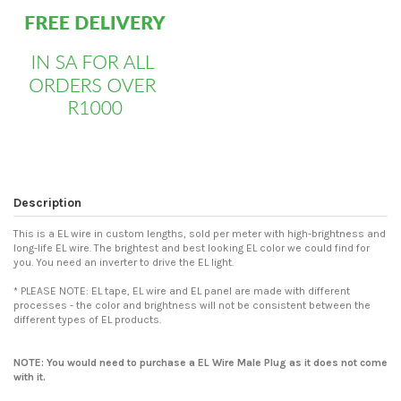
Description
This is a EL wire in custom lengths, sold per meter with high-brightness and
long-life EL wire. The brightest and best looking EL color we could find for
you. You need an inverter to drive the EL light.
* PLEASE NOTE: EL tape, EL wire and EL panel are made with different
processes - the color and brightness will not be consistent between the
different types of EL products.
NOTE: You would need to purchase a
EL Wire Male Plug
as it does not come
with it.