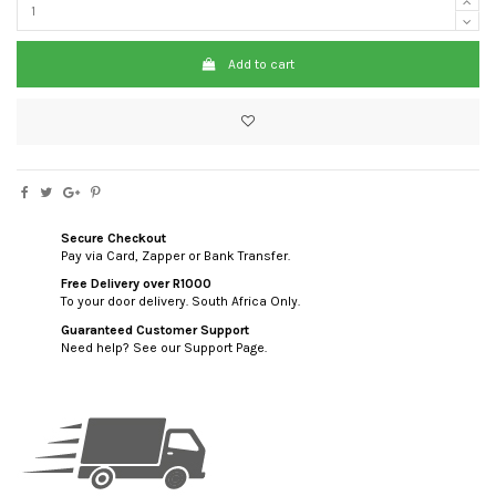
Add to cart
Secure Checkout
Pay via Card, Zapper or Bank Transfer.
Free Delivery over R1000
To your door delivery. South Africa Only.
Guaranteed Customer Support
Need help? See our Support Page.
custom html