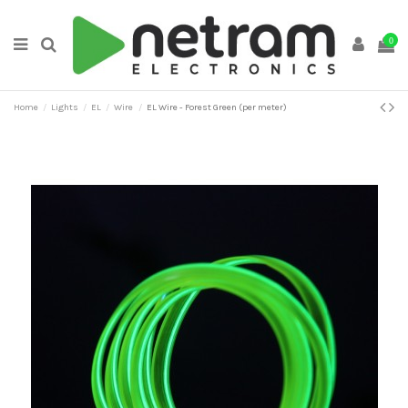
0
Home
Lights
EL
Wire
EL Wire - Forest Green (per meter)