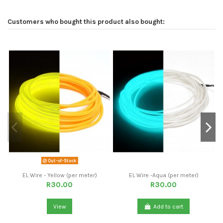
Customers who bought this product also bought:
Out-of-Stock
EL Wire - Yellow (per meter)
EL Wire -Aqua (per meter)
R30.00
R30.00
View
Add to cart