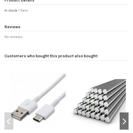
Product Details
In stock
1 Item
Reviews
No reviews
Customers who bought this product also bought: