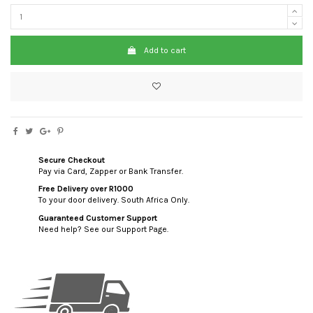
Add to cart
Secure Checkout
Pay via Card, Zapper or Bank Transfer.
Free Delivery over R1000
To your door delivery. South Africa Only.
Guaranteed Customer Support
Need help? See our Support Page.
custom html