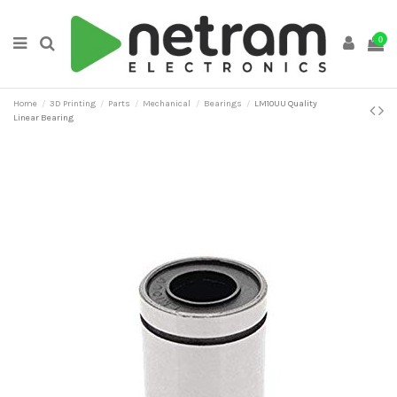
0
Home
3D Printing
Parts
Mechanical
Bearings
LM10UU Quality
Linear Bearing