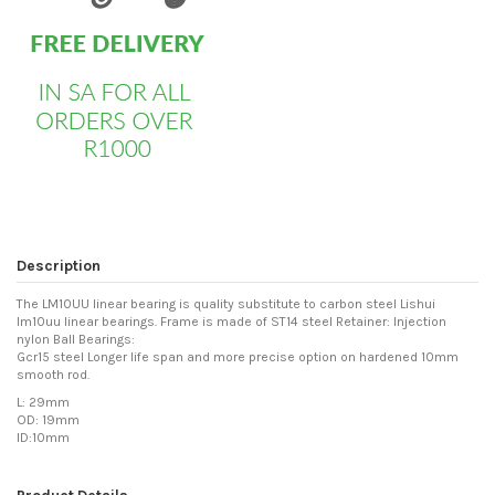
Description
The LM10UU linear bearing is quality substitute to carbon steel Lishui
lm10uu linear bearings. Frame is made of ST14 steel Retainer: Injection
nylon Ball Bearings:
Gcr15 steel Longer life span and more precise option on hardened 10mm
smooth rod.
L: 29mm
OD: 19mm
ID:10mm