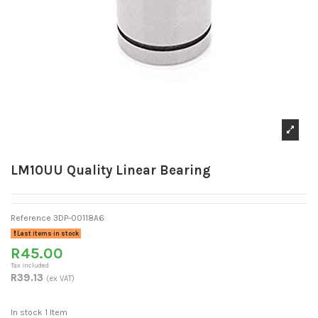
LM10UU Quality Linear Bearing
Reference
3DP-00118A6
Last items in stock
R45.00
Tax included
R39.13
(ex VAT)
In stock
1 Item