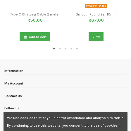
Out-of-Stock
Type C Charging Cable 2 meter
Smooth Round Bar 10mm
R50.00
R67.00
Add to cart
View
Information
My Account
Contact us
Follow us
We use cookies to offer you a better experience and analyse site traffic.
Newsletter
By continuing to use this website, you consent to the use of cookies in